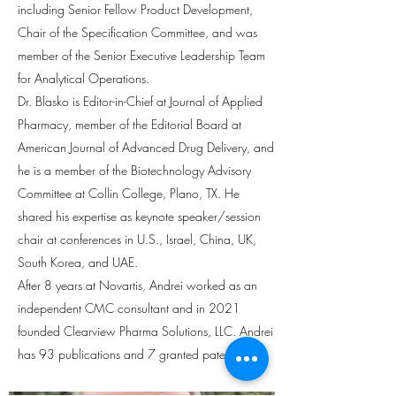
including Senior Fellow Product Development,
Chair of the Specification Committee, and was
member of the Senior Executive Leadership Team
for Analytical Operations.
Dr. Blasko is Editor-in-Chief at Journal of Applied
Pharmacy, member of the Editorial Board at
American Journal of Advanced Drug Delivery, and
he is a member of the Biotechnology Advisory
Committee at Collin College, Plano, TX. He
shared his expertise as keynote speaker/session
chair at conferences in U.S., Israel, China, UK,
South Korea, and UAE.
After 8 years at Novartis, Andrei worked as an
independent CMC consultant and in 2021
founded Clearview Pharma Solutions, LLC. Andrei
has 93 publications and 7 granted patents.