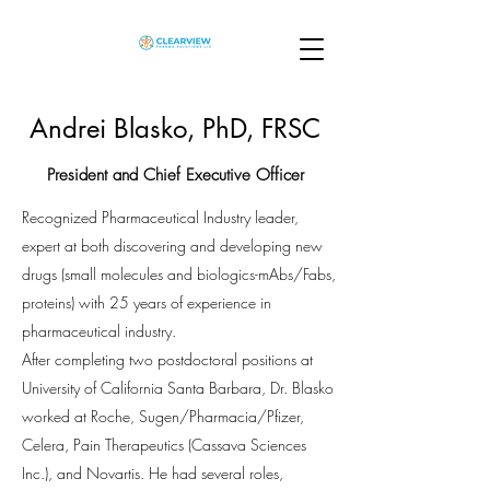
Andrei Blasko, PhD, FRSC
President and Chief Executive Officer
Recognized Pharmaceutical Industry leader,
expert at both discovering and developing new
drugs (small molecules and biologics-mAbs/Fabs,
proteins) with 25 years of experience in
pharmaceutical industry.
After completing two postdoctoral positions at
University of California Santa Barbara, Dr. Blasko
worked at Roche, Sugen/Pharmacia/Pfizer,
Celera, Pain Therapeutics (Cassava Sciences
Inc.), and Novartis. He had several roles,